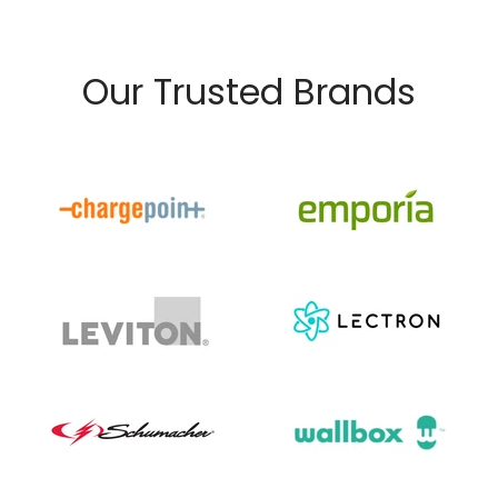
Our Trusted Brands