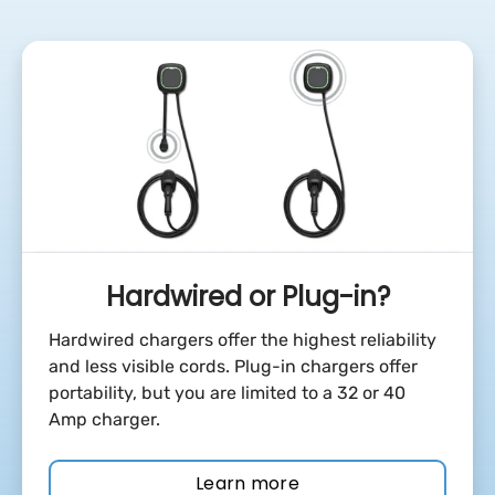
Hardwired or Plug-in?
Hardwired chargers offer the highest reliability
and less visible cords. Plug-in chargers offer
portability, but you are limited to a 32 or 40
Amp charger.
Learn more