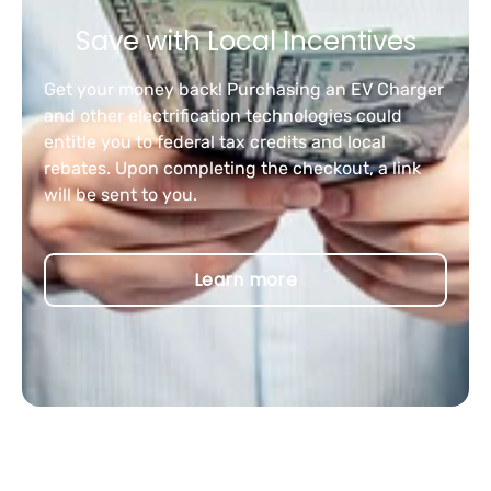
Save with Local Incentives
Get your money back! Purchasing an EV Charger
and other electrification technologies could
entitle you to federal tax credits and local
rebates. Upon completing the checkout, a link
will be sent to you.
Learn more