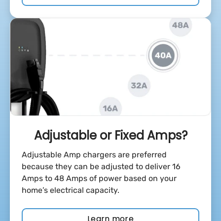
Adjustable or Fixed Amps?
Adjustable Amp chargers are preferred
because they can be adjusted to deliver 16
Amps to 48 Amps of power based on your
home’s electrical capacity.
Learn more