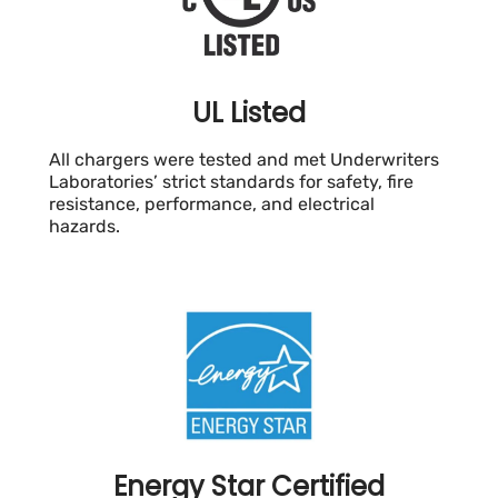
UL Listed
All chargers were tested and met Underwriters
Laboratories’ strict standards for safety, fire
resistance, performance, and electrical
hazards.
Energy Star Certified