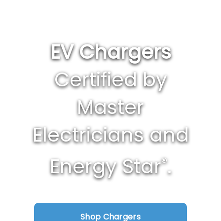
EV Chargers
Certified by
Master
Electricians and
Energy Star
.
®
Shop Chargers