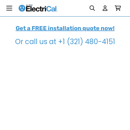
Menu
Search
Search
Reset
Reset
Skip to content
Search
Log in
Cart
Get a FREE installation quote now!
Or call us at +1 (321) 480-4151