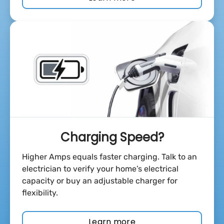
Charging Speed?
Higher Amps equals faster charging. Talk to an
electrician to verify your home’s electrical
capacity or buy an adjustable charger for
flexibility.
Learn more