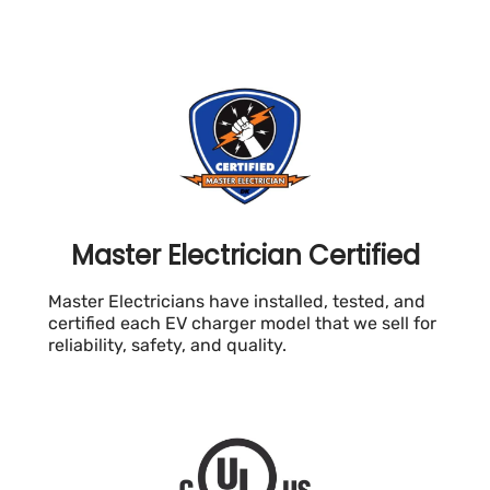
Master Electrician Certified
Master Electricians have installed, tested, and
certified each EV charger model that we sell for
reliability, safety, and quality.