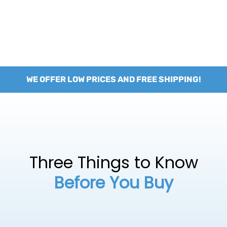
WE OFFER LOW PRICES AND FREE SHIPPING!
Three Things to Know
Before You Buy