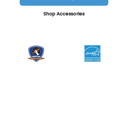
Shop Accessories