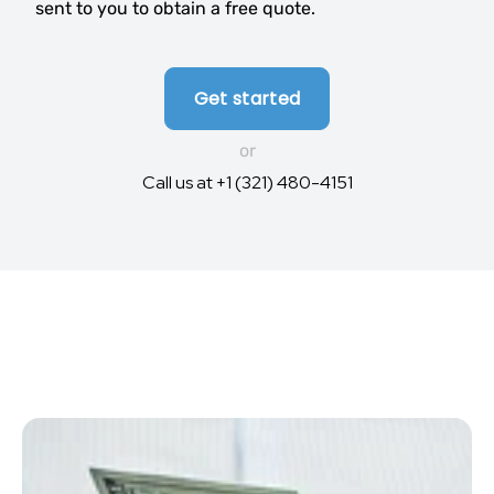
sent to you to obtain a free quote.
Get started
or
Call us at +1 (321) 480-4151