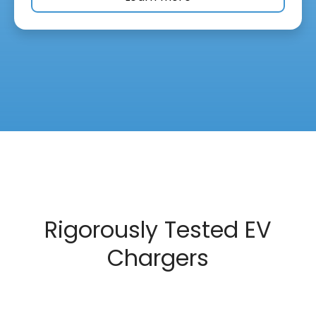
Rigorously Tested EV
Chargers