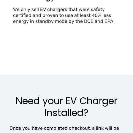
We only sell EV chargers that were safety
certified and proven to use at least 40% less
energy in standby mode by the DOE and EPA.
Need your EV Charger
Installed?
Once you have completed checkout, a link will be